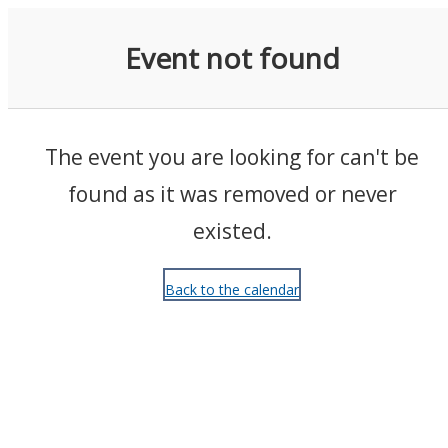
Events
Event not found
The event you are looking for can't be
found as it was removed or never
existed.
Back to the calendar