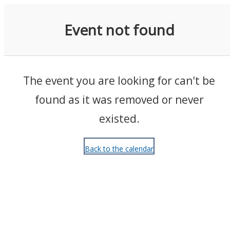
Events
Event not found
The event you are looking for can't be
found as it was removed or never
existed.
Back to the calendar