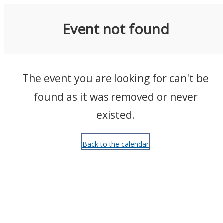
Events
Event not found
The event you are looking for can't be
found as it was removed or never
existed.
Back to the calendar