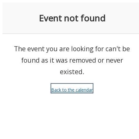
Events
Event not found
The event you are looking for can't be
found as it was removed or never
existed.
Back to the calendar