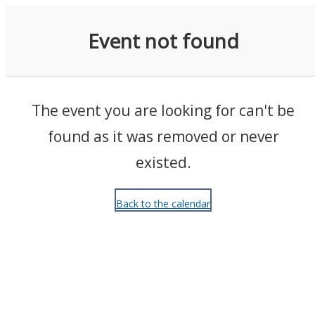
Events
Event not found
The event you are looking for can't be
found as it was removed or never
existed.
Back to the calendar