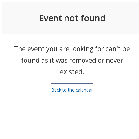
Events
Event not found
The event you are looking for can't be
found as it was removed or never
existed.
Back to the calendar