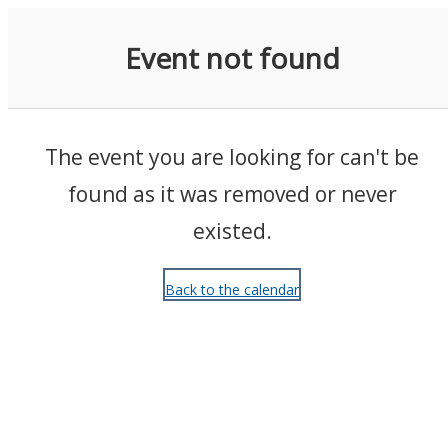
Events
Event not found
The event you are looking for can't be
found as it was removed or never
existed.
Back to the calendar