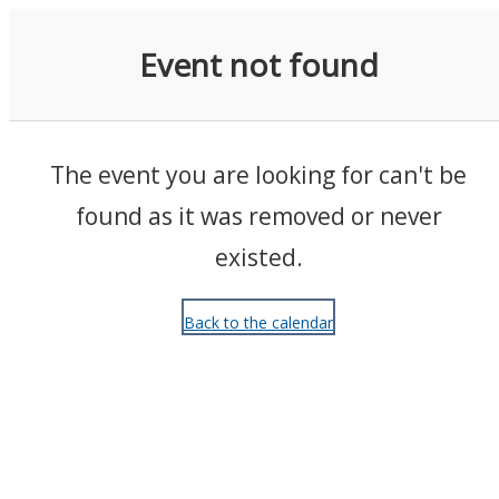
Events
Event not found
The event you are looking for can't be
found as it was removed or never
existed.
Back to the calendar