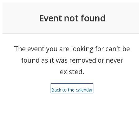
Events
Event not found
The event you are looking for can't be
found as it was removed or never
existed.
Back to the calendar