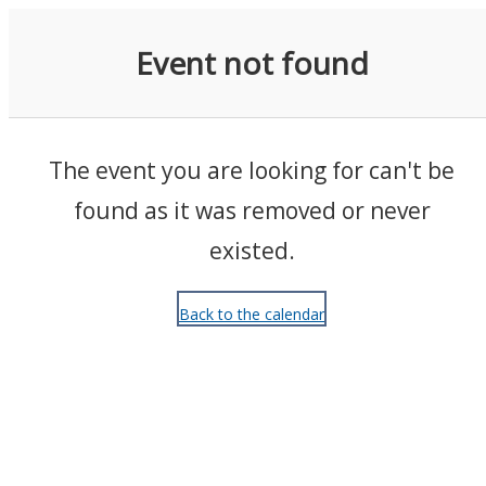
Events
Event not found
The event you are looking for can't be
found as it was removed or never
existed.
Back to the calendar