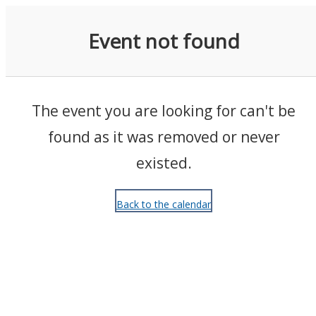
Events
Event not found
The event you are looking for can't be
found as it was removed or never
existed.
Back to the calendar