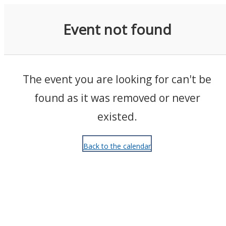
Events
Event not found
The event you are looking for can't be
found as it was removed or never
existed.
Back to the calendar