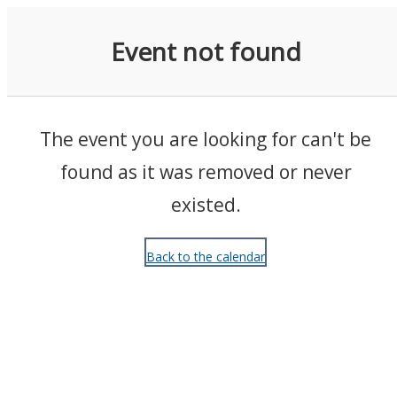
Events
Event not found
The event you are looking for can't be
found as it was removed or never
existed.
Back to the calendar