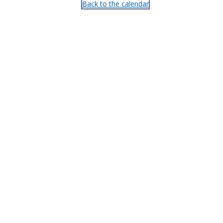
Back to the calendar