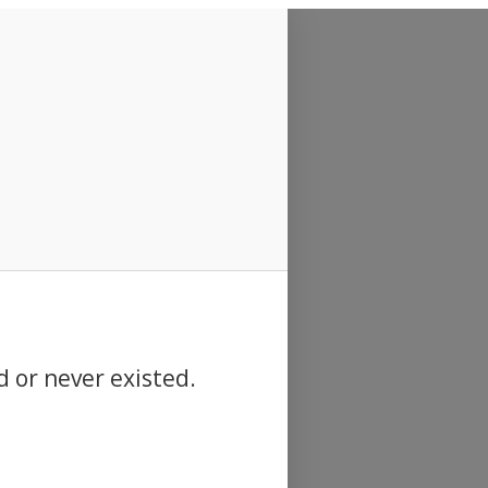
d or never existed.