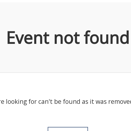
Event not found
e looking for can't be found as it was remove