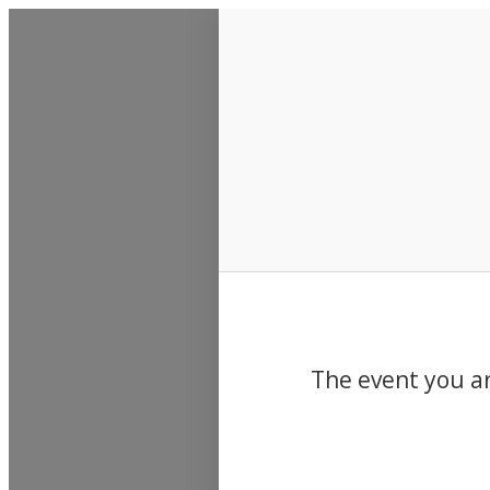
Events
The event you ar