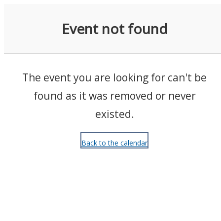
Events
Event not found
The event you are looking for can't be
found as it was removed or never
existed.
Back to the calendar