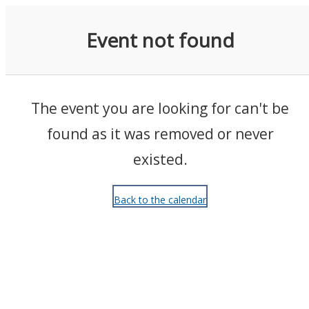
Events
Event not found
The event you are looking for can't be
found as it was removed or never
existed.
Back to the calendar