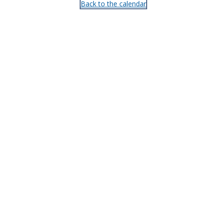
Back to the calendar