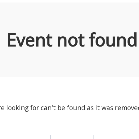
Event not found
e looking for can't be found as it was remove