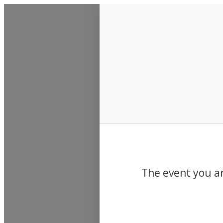
Events
The event you ar