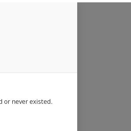
d or never existed.