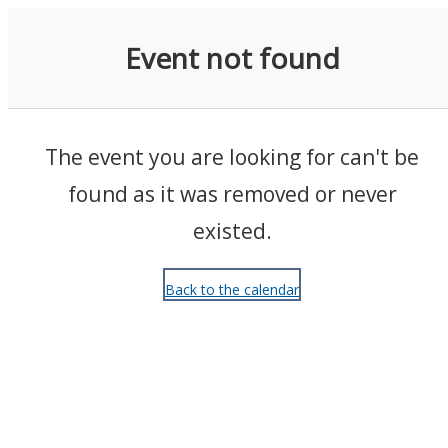
Events
Event not found
The event you are looking for can't be
found as it was removed or never
existed.
Back to the calendar