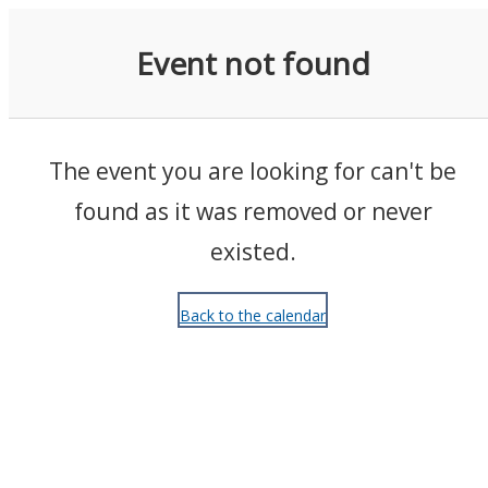
Events
Event not found
The event you are looking for can't be
found as it was removed or never
existed.
Back to the calendar