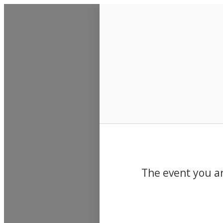
Events
The event you ar