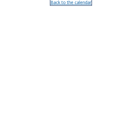
Back to the calendar