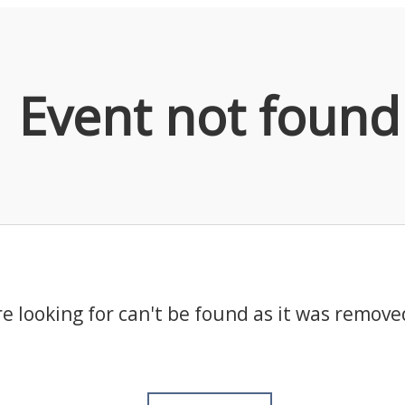
Event not found
e looking for can't be found as it was remove