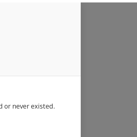
d or never existed.