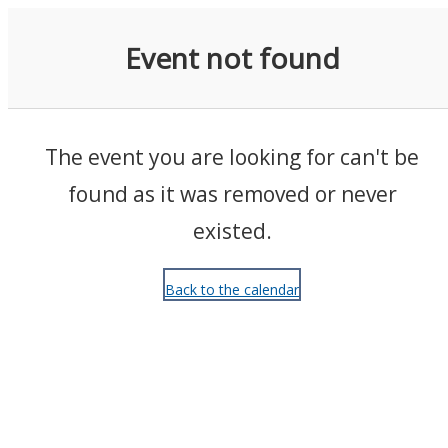
Events
Event not found
The event you are looking for can't be
found as it was removed or never
existed.
Back to the calendar