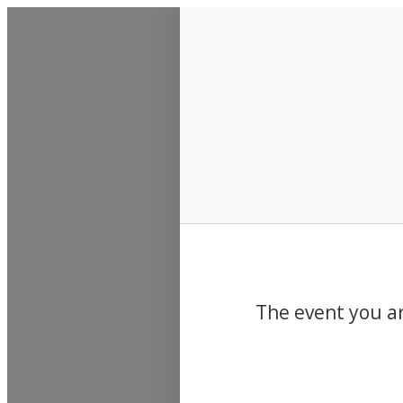
Events
The event you ar