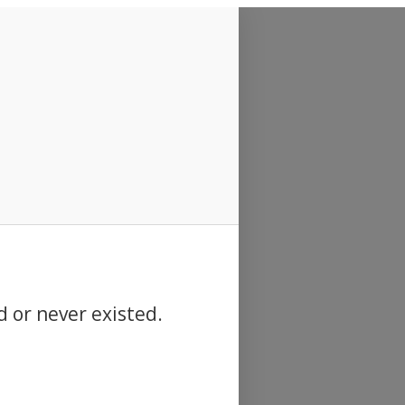
d or never existed.