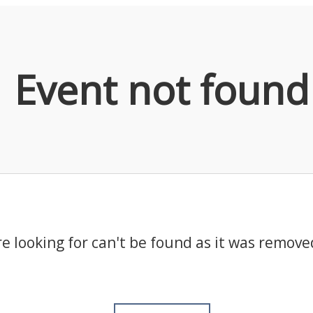
Event not found
e looking for can't be found as it was remove