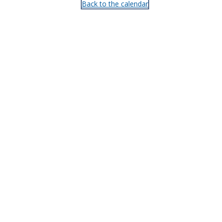
Back to the calendar