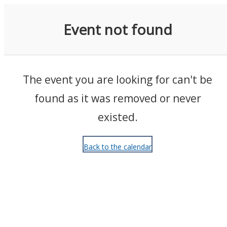
Events
Event not found
The event you are looking for can't be
found as it was removed or never
existed.
Back to the calendar