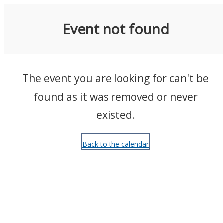
Events
Event not found
The event you are looking for can't be
found as it was removed or never
existed.
Back to the calendar