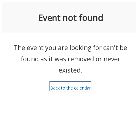
Events
Event not found
The event you are looking for can't be
found as it was removed or never
existed.
Back to the calendar