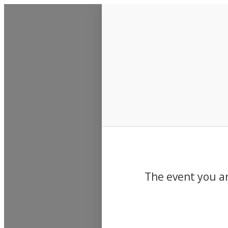
Events
The event you ar