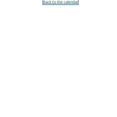
Back to the calendar