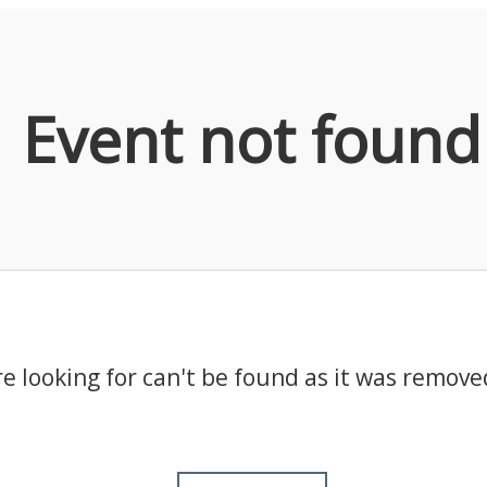
Event not found
e looking for can't be found as it was remove