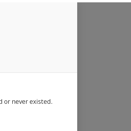
d or never existed.