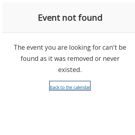
Events
Event not found
The event you are looking for can't be
found as it was removed or never
existed.
Back to the calendar