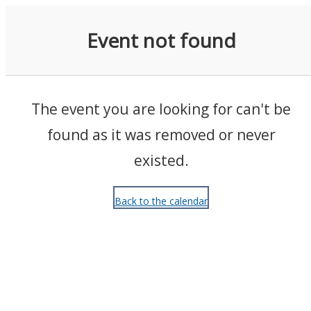
Events
Event not found
The event you are looking for can't be
found as it was removed or never
existed.
Back to the calendar