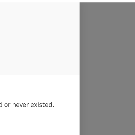
d or never existed.