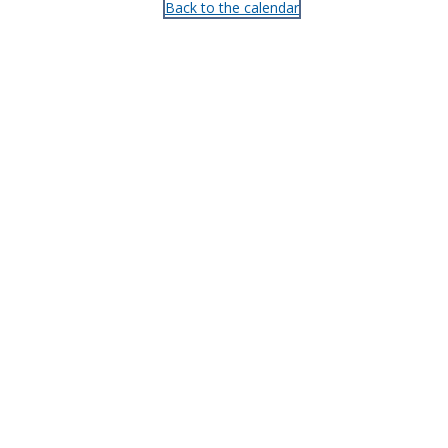
Back to the calendar