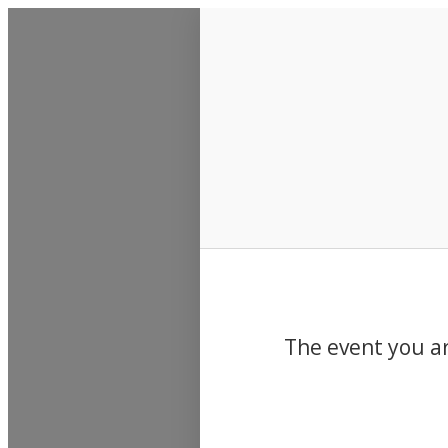
Events
The event you ar