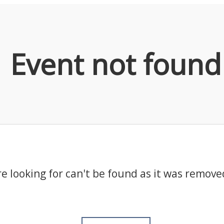
Event not found
e looking for can't be found as it was remove