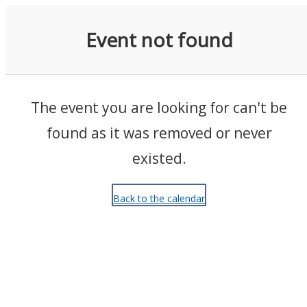
Events
Event not found
The event you are looking for can't be
found as it was removed or never
existed.
Back to the calendar