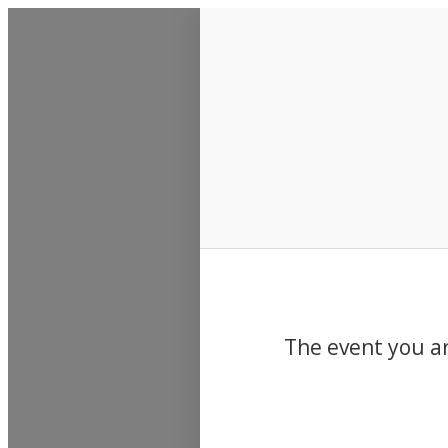
Events
The event you ar