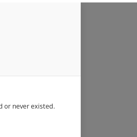
d or never existed.