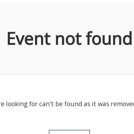
Event not found
e looking for can't be found as it was remove