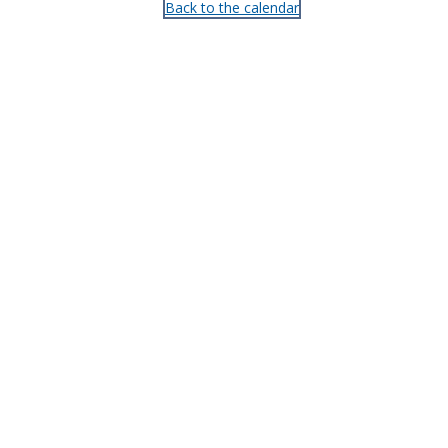
Back to the calendar