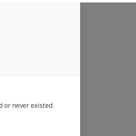
d or never existed.