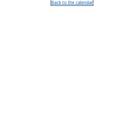
Back to the calendar