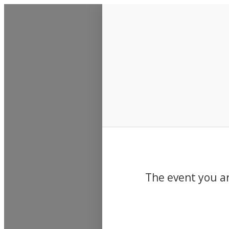
Events
The event you ar