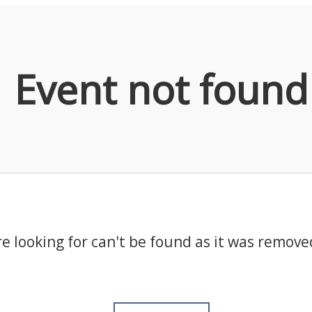
Event not found
e looking for can't be found as it was remove