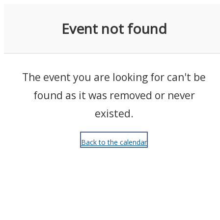
Events
Event not found
The event you are looking for can't be
found as it was removed or never
existed.
Back to the calendar