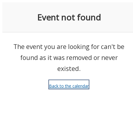
Events
Event not found
The event you are looking for can't be
found as it was removed or never
existed.
Back to the calendar