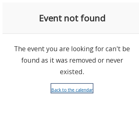
Events
Event not found
The event you are looking for can't be
found as it was removed or never
existed.
Back to the calendar