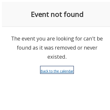
Events
Event not found
The event you are looking for can't be
found as it was removed or never
existed.
Back to the calendar