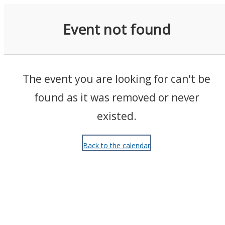
Events
Event not found
The event you are looking for can't be
found as it was removed or never
existed.
Back to the calendar