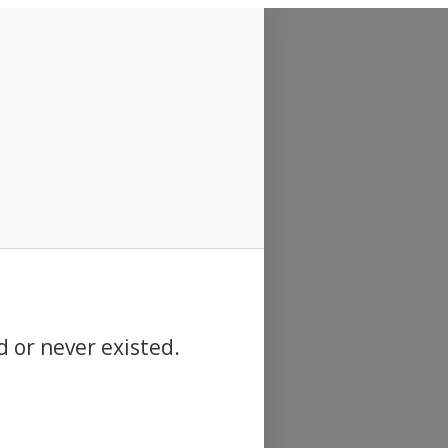
d or never existed.