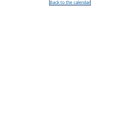
Back to the calendar