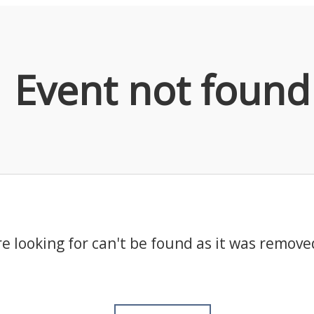
Event not found
e looking for can't be found as it was remove