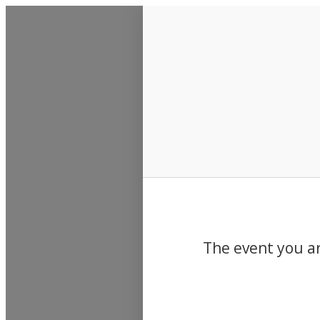
Events
The event you ar