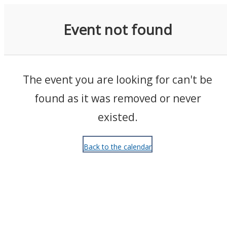
Events
Event not found
The event you are looking for can't be
found as it was removed or never
existed.
Back to the calendar