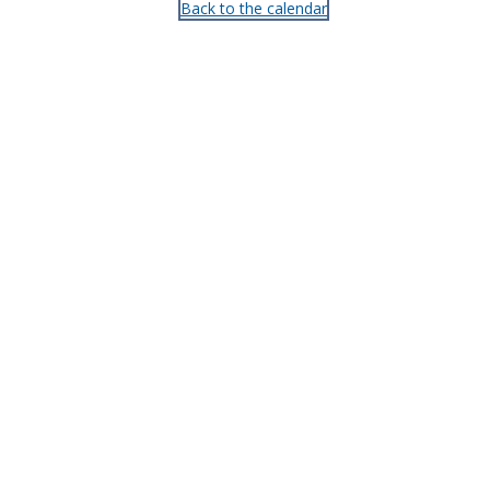
Back to the calendar