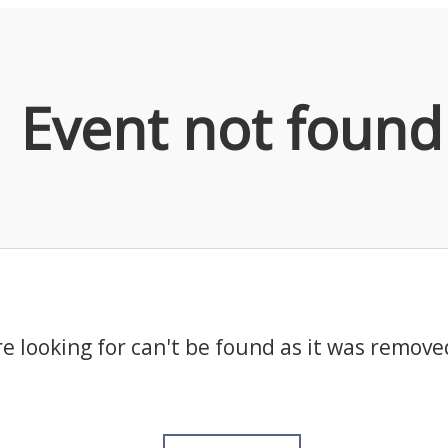
Event not found
e looking for can't be found as it was remove