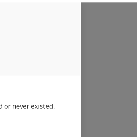
d or never existed.