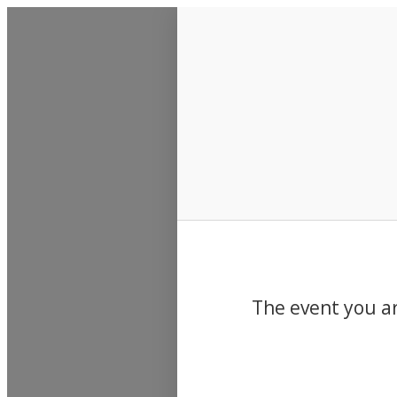
Events
The event you ar