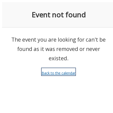
Events
Event not found
The event you are looking for can't be
found as it was removed or never
existed.
Back to the calendar