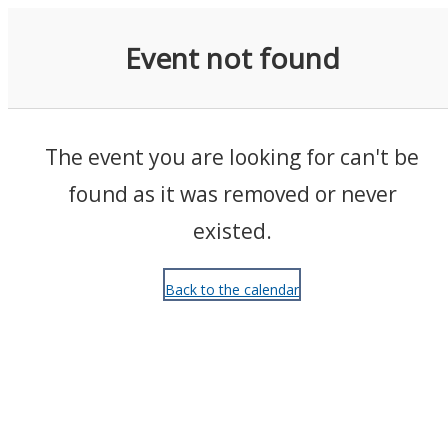
Events
Event not found
The event you are looking for can't be
found as it was removed or never
existed.
Back to the calendar