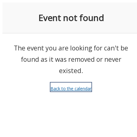
Events
Event not found
The event you are looking for can't be
found as it was removed or never
existed.
Back to the calendar