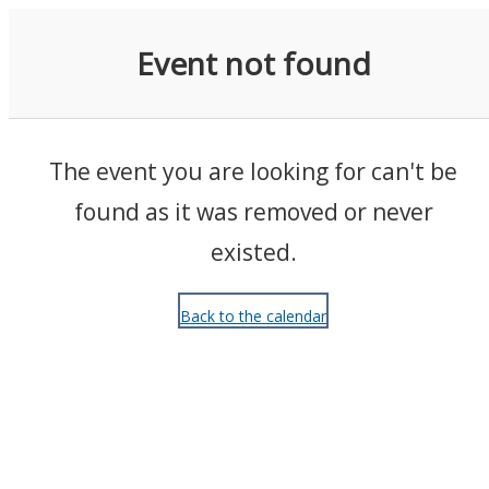
Events
Event not found
The event you are looking for can't be
found as it was removed or never
existed.
Back to the calendar