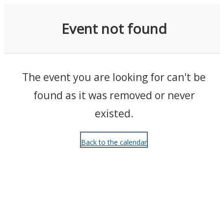
Events
Event not found
The event you are looking for can't be
found as it was removed or never
existed.
Back to the calendar