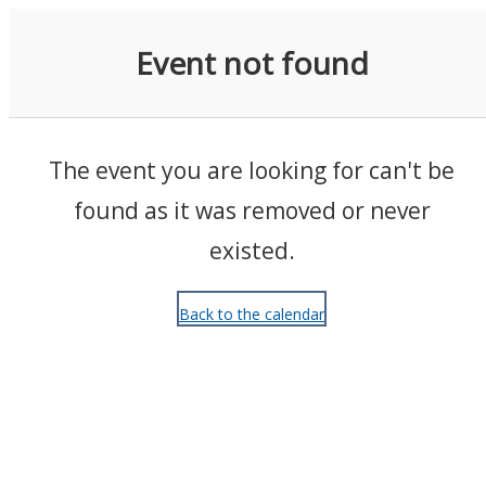
Events
Event not found
The event you are looking for can't be
found as it was removed or never
existed.
Back to the calendar