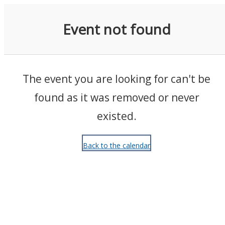
Events
Event not found
The event you are looking for can't be
found as it was removed or never
existed.
Back to the calendar