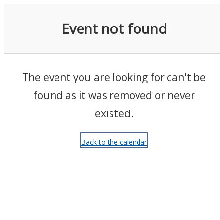
Events
Event not found
The event you are looking for can't be
found as it was removed or never
existed.
Back to the calendar