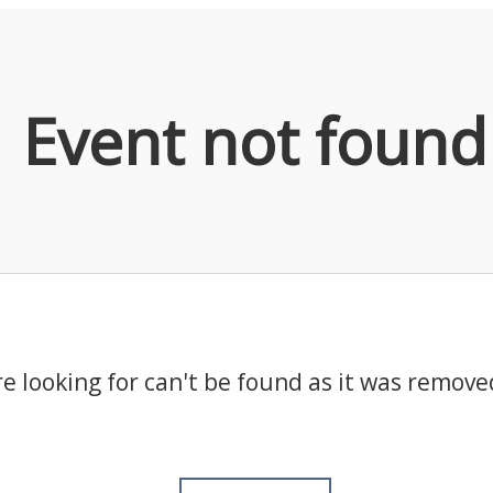
Event not found
e looking for can't be found as it was remove