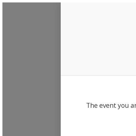
Events
The event you ar