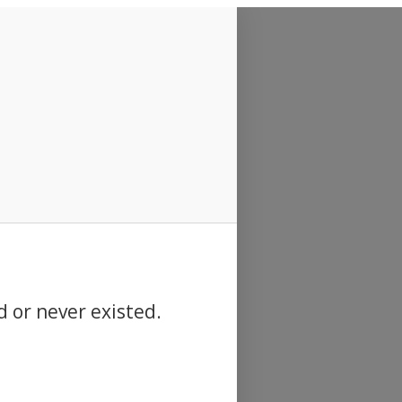
d or never existed.