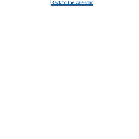
Back to the calendar