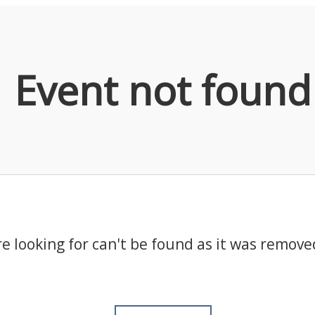
Event not found
e looking for can't be found as it was remove