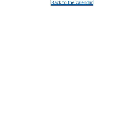
Back to the calendar