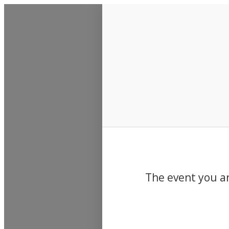
Events
The event you ar