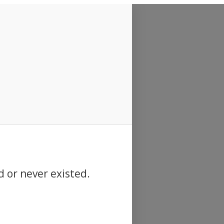
d or never existed.